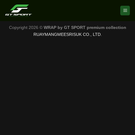
Skip
to
content
Copyright 2026 ©
WRAP by GT SPORT premium collection
RUAYMANGMEESRISUK CO., LTD.